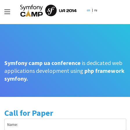
en
ru
Symfony camp ua conference
is dedicated web
applications development using
php framework
symfony.
Call for Paper
Name: