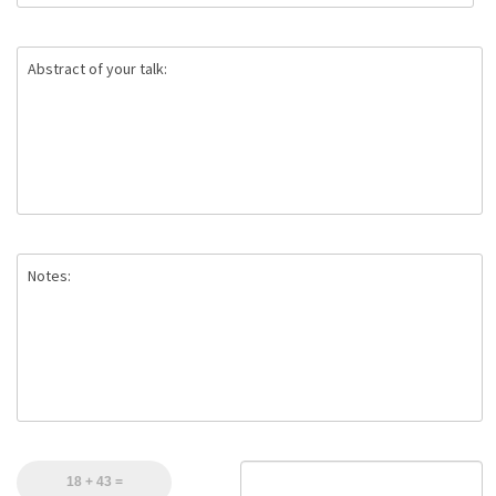
Abstract of your talk:
Notes: