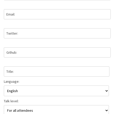
Email:
Twitter:
Github:
Title:
Language:
Talk level: